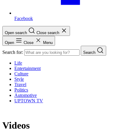
Facebook
Open search
Close search
Open
Close
Menu
Search for:
Search
Life
Entertainment
Culture
Style
Travel
Politics
Automotive
UPTOWN TV
Videos