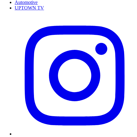
Automotive
UPTOWN TV