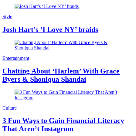
Style
Josh Hart’s ‘I Love NY’ braids
Entertainment
Chatting About ‘Harlem’ With Grace
Byers & Shoniqua Shandai
Culture
3 Fun Ways to Gain Financial Literacy
That Aren’t Instagram