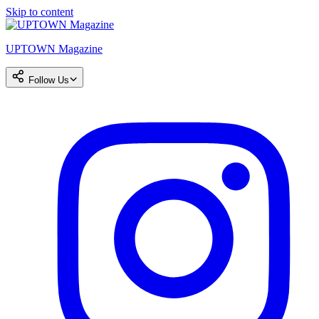
Skip to content
UPTOWN Magazine
Follow Us