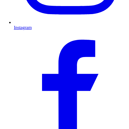
Instagram