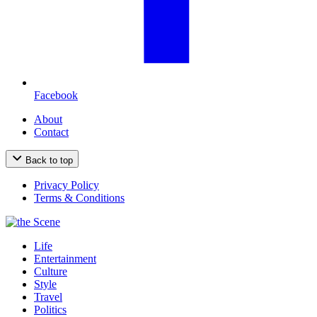
Facebook
About
Contact
Back to top
Privacy Policy
Terms & Conditions
Life
Entertainment
Culture
Style
Travel
Politics