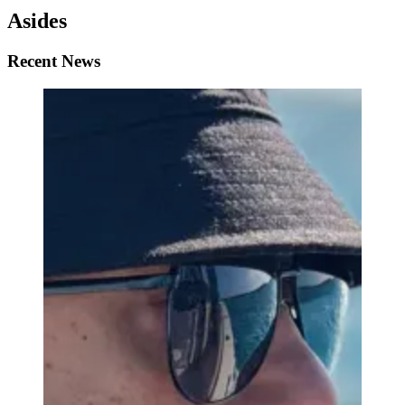
Asides
Recent News