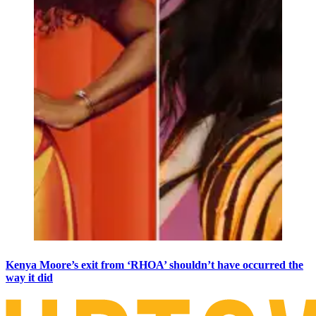
Kenya Moore’s exit from ‘RHOA’ shouldn’t have occurred the
way it did