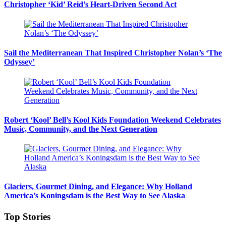
Christopher ‘Kid’ Reid’s Heart-Driven Second Act
Sail the Mediterranean That Inspired Christopher Nolan’s ‘The
Odyssey’
Robert ‘Kool’ Bell’s Kool Kids Foundation Weekend Celebrates
Music, Community, and the Next Generation
Glaciers, Gourmet Dining, and Elegance: Why Holland
America’s Koningsdam is the Best Way to See Alaska
Top Stories