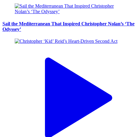
Sail the Mediterranean That Inspired Christopher Nolan’s ‘The
Odyssey’