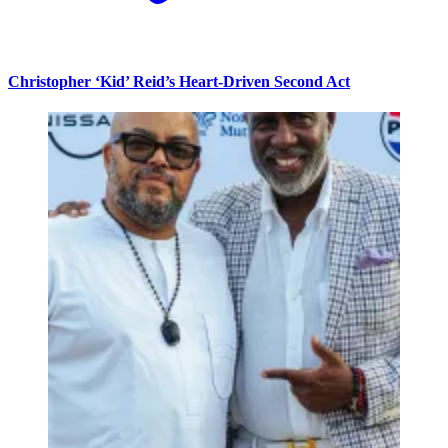
Christopher ‘Kid’ Reid’s Heart-Driven Second Act