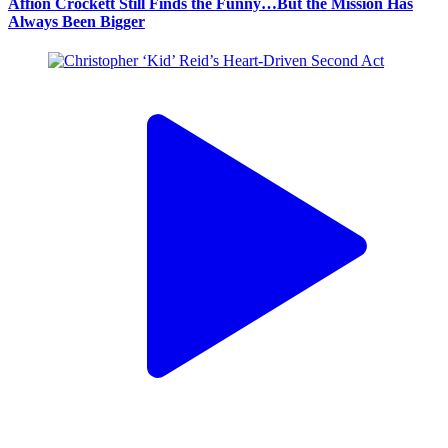
Affion Crockett Still Finds the Funny…But the Mission Has
Always Been Bigger