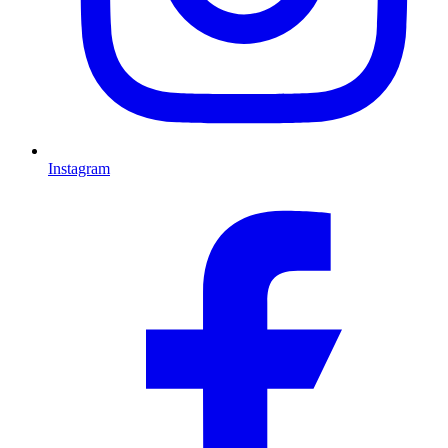
Instagram