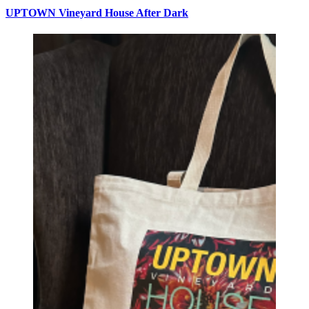
UPTOWN Vineyard House After Dark