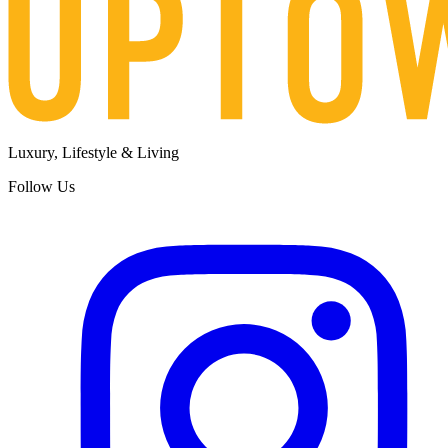
Luxury, Lifestyle & Living
Follow Us