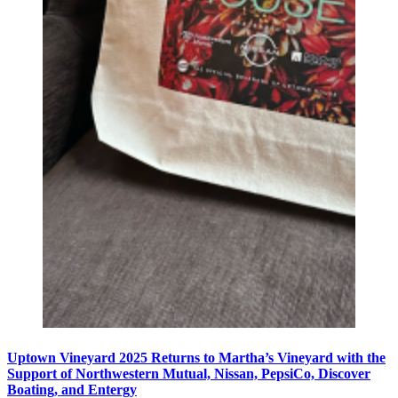
Uptown Vineyard 2025 Returns to Martha’s Vineyard with the
Support of Northwestern Mutual, Nissan, PepsiCo, Discover
Boating, and Entergy