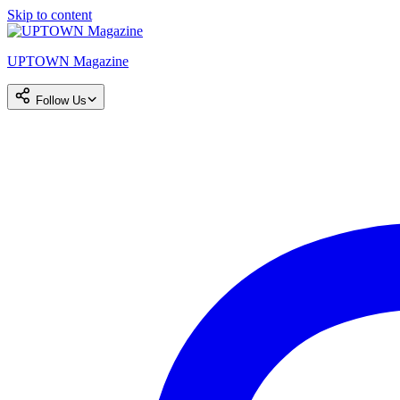
Skip to content
UPTOWN Magazine
Follow Us