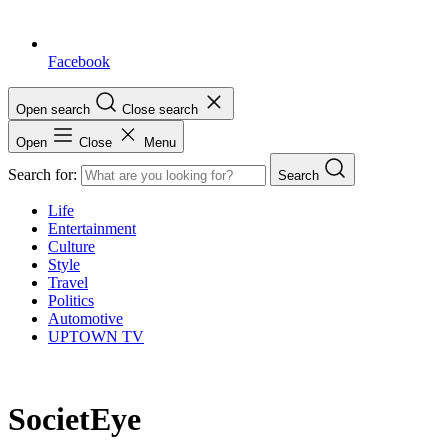
Facebook
Open search
Close search
Open
Close
Menu
Search for:
Search
Life
Entertainment
Culture
Style
Travel
Politics
Automotive
UPTOWN TV
SocietEye