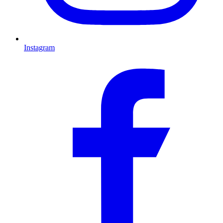
Instagram