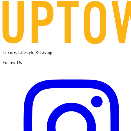
Luxury, Lifestyle & Living
Follow Us