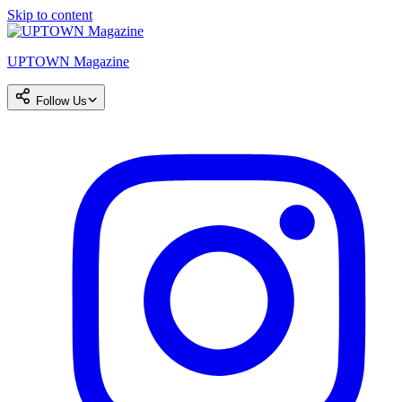
Skip to content
UPTOWN Magazine
Follow Us