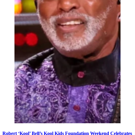
Robert ‘Kool’ Bell’s Kool Kids Foundation Weekend Celebrates