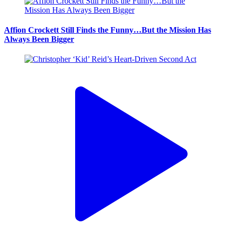
Affion Crockett Still Finds the Funny…But the Mission Has
Always Been Bigger