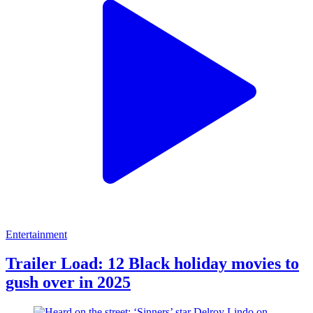
Entertainment
Trailer Load: 12 Black holiday movies to
gush over in 2025