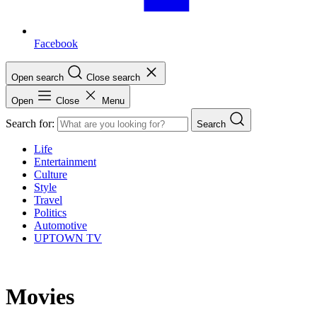
Facebook
Open search
Close search
Open
Close
Menu
Search for:
Search
Life
Entertainment
Culture
Style
Travel
Politics
Automotive
UPTOWN TV
Movies