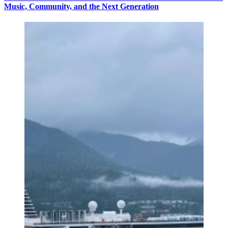
Music, Community, and the Next Generation