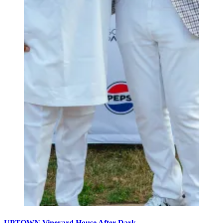
UPTOWN Vineyard House After Dark