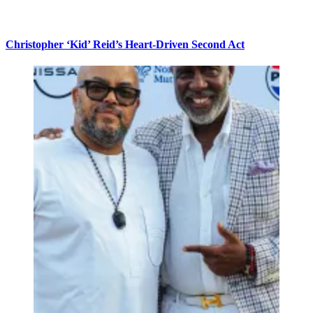
Christopher ‘Kid’ Reid’s Heart-Driven Second Act