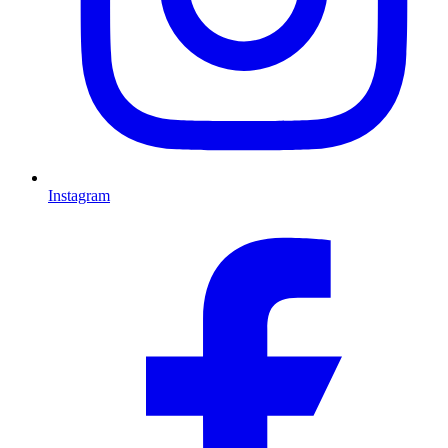
Instagram