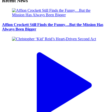
Recent News
Affion Crockett Still Finds the Funny…But the Mission Has
Always Been Bigger