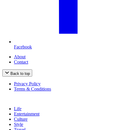
Facebook
About
Contact
Back to top
Privacy Policy
Terms & Conditions
Life
Entertainment
Culture
Style
Travel