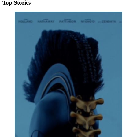
Top Stories