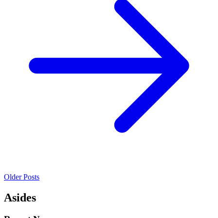
Older Posts
Asides