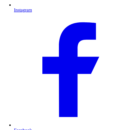
Instagram