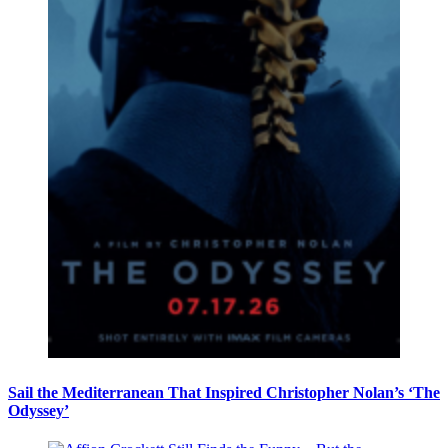
Sail the Mediterranean That Inspired Christopher Nolan’s ‘The
Odyssey’