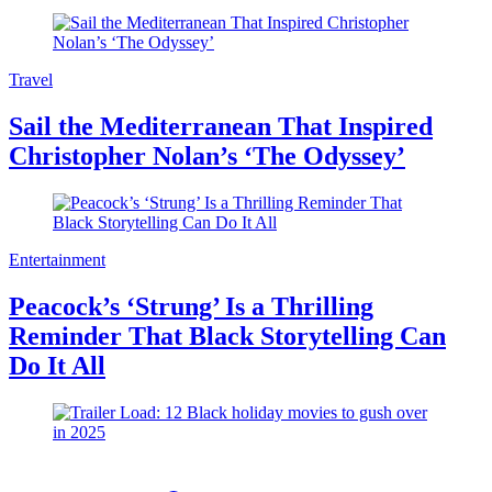
Travel
Sail the Mediterranean That Inspired
Christopher Nolan’s ‘The Odyssey’
Entertainment
Peacock’s ‘Strung’ Is a Thrilling
Reminder That Black Storytelling Can
Do It All