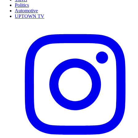
Politics
Automotive
UPTOWN TV