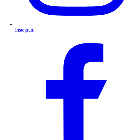
Instagram