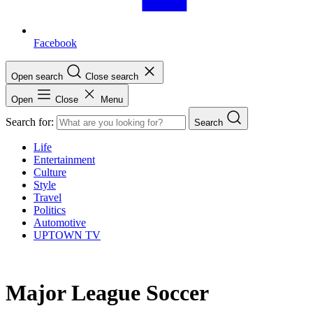
Facebook
Open search
Close search
Open
Close
Menu
Search for:
Search
Life
Entertainment
Culture
Style
Travel
Politics
Automotive
UPTOWN TV
Major League Soccer