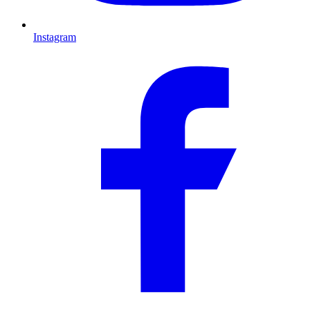
Instagram