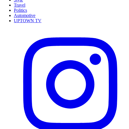
Travel
Politics
Automotive
UPTOWN TV