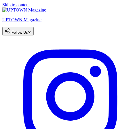
Skip to content
UPTOWN Magazine
Follow Us