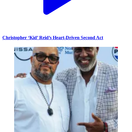
Christopher ‘Kid’ Reid’s Heart-Driven Second Act