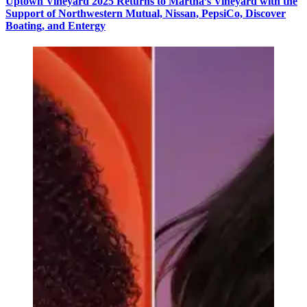
Uptown Vineyard 2025 Returns to Martha’s Vineyard with the
Support of Northwestern Mutual, Nissan, PepsiCo, Discover
Boating, and Entergy