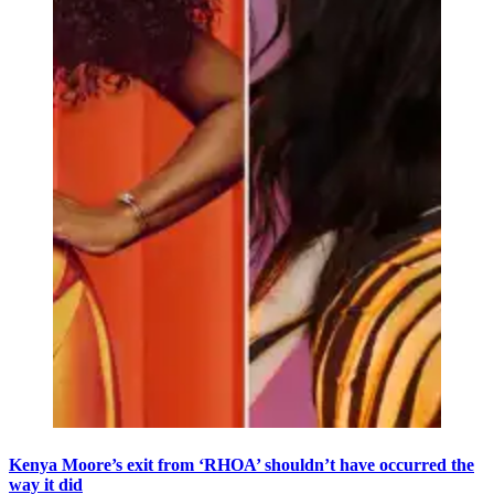
Kenya Moore’s exit from ‘RHOA’ shouldn’t have occurred the
way it did