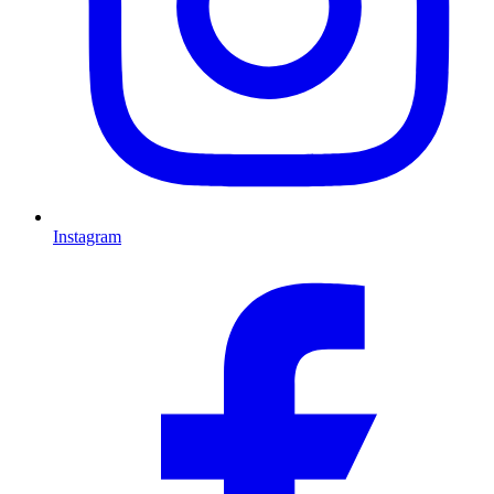
Instagram