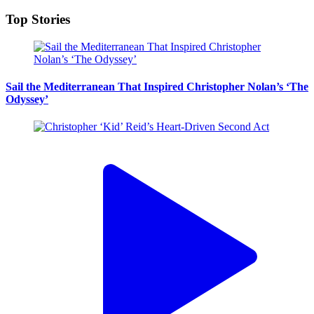
Top Stories
Sail the Mediterranean That Inspired Christopher Nolan’s ‘The
Odyssey’