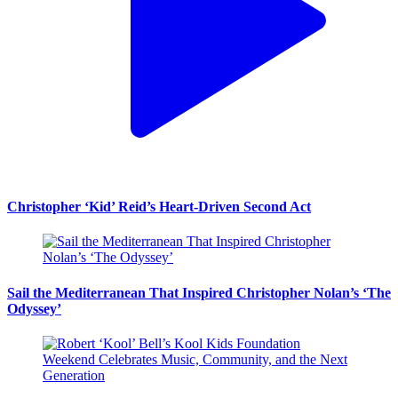
Christopher ‘Kid’ Reid’s Heart-Driven Second Act
Sail the Mediterranean That Inspired Christopher Nolan’s ‘The
Odyssey’