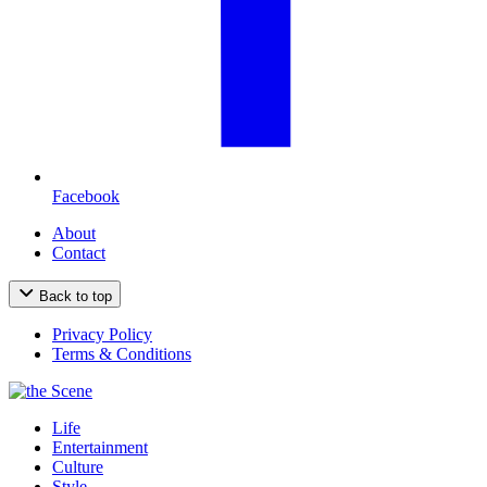
Facebook
About
Contact
Back to top
Privacy Policy
Terms & Conditions
Life
Entertainment
Culture
Style