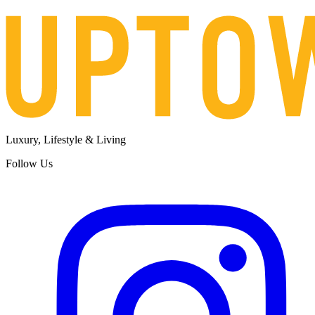
Luxury, Lifestyle & Living
Follow Us