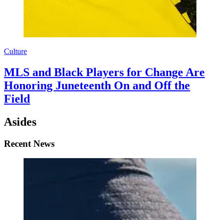
Culture
MLS and Black Players for Change Are
Honoring Juneteenth On and Off the
Field
Asides
Recent News