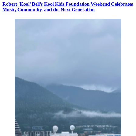
Robert ‘Kool’ Bell’s Kool Kids Foundation Weekend Celebrates
Music, Community, and the Next Generation