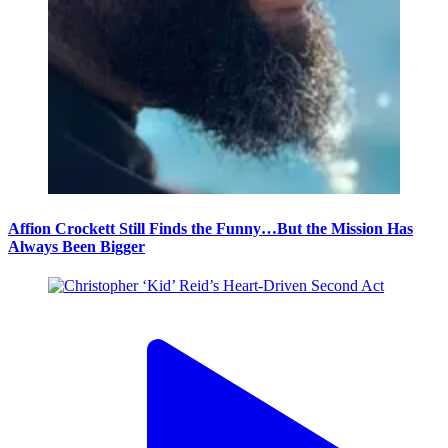
Affion Crockett Still Finds the Funny…But the Mission Has
Always Been Bigger