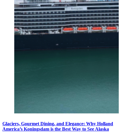
Glaciers, Gourmet Dining, and Elegance: Why Holland
America’s Koningsdam is the Best Way to See Alaska