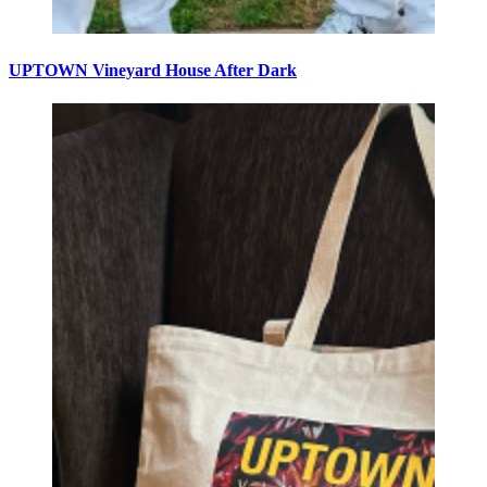
UPTOWN Vineyard House After Dark