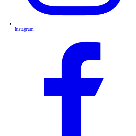
Instagram