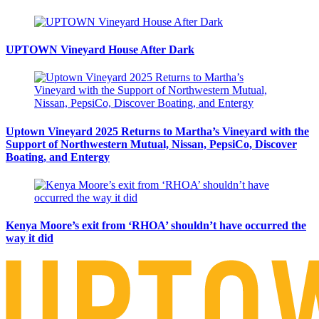
UPTOWN Vineyard House After Dark
Uptown Vineyard 2025 Returns to Martha’s Vineyard with the
Support of Northwestern Mutual, Nissan, PepsiCo, Discover
Boating, and Entergy
Kenya Moore’s exit from ‘RHOA’ shouldn’t have occurred the
way it did