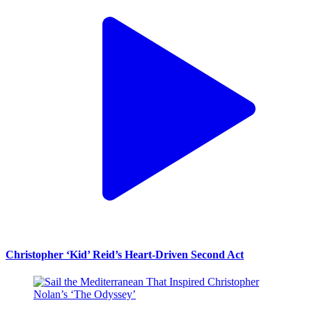
Christopher ‘Kid’ Reid’s Heart-Driven Second Act