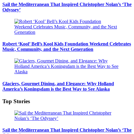
Sail the Mediterranean That Inspired Christopher Nolan’s ‘The
Odyssey’
Robert ‘Kool’ Bell’s Kool Kids Foundation Weekend Celebrates
Music, Community, and the Next Generation
Glaciers, Gourmet Dining, and Elegance: Why Holland
America’s Koningsdam is the Best Way to See Alaska
Top Stories
Sail the Mediterranean That Inspired Christopher Nolan’s ‘The