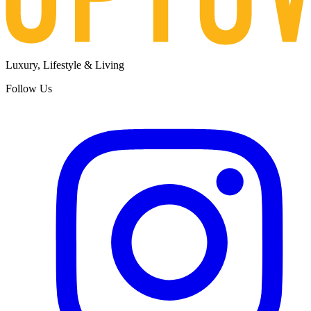
Luxury, Lifestyle & Living
Follow Us