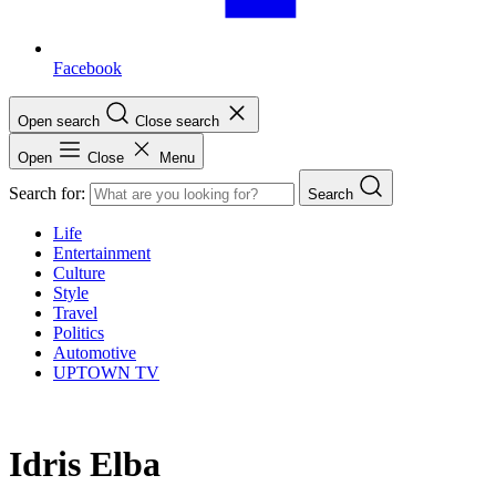
Facebook
Open search
Close search
Open
Close
Menu
Search for:
Search
Life
Entertainment
Culture
Style
Travel
Politics
Automotive
UPTOWN TV
Idris Elba