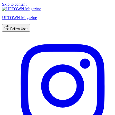
Skip to content
UPTOWN Magazine
Follow Us