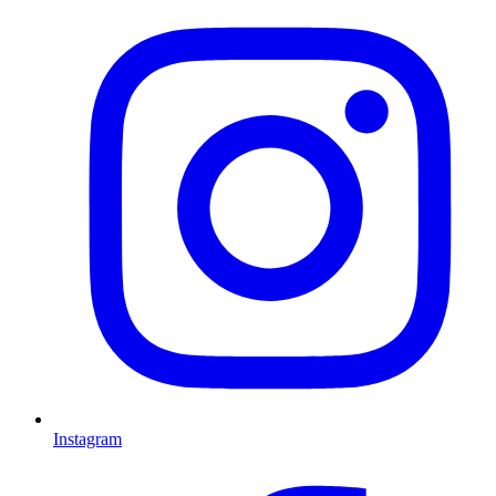
Instagram