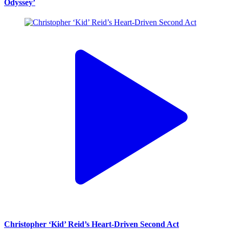
Odyssey’
Christopher ‘Kid’ Reid’s Heart-Driven Second Act