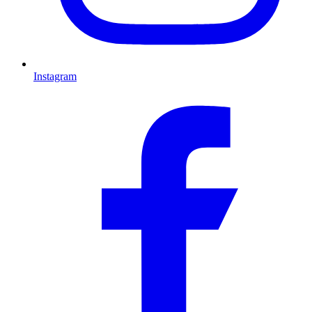
Instagram