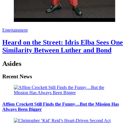
Entertainment
Heard on the Street: Idris Elba Sees One
Similarity Between Luther and Bond
Asides
Recent News
Affion Crockett Still Finds the Funny…But the Mission Has
Always Been Bigger