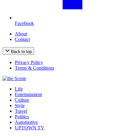
Facebook
About
Contact
Back to top
Privacy Policy
Terms & Conditions
Life
Entertainment
Culture
Style
Travel
Politics
Automotive
UPTOWN TV