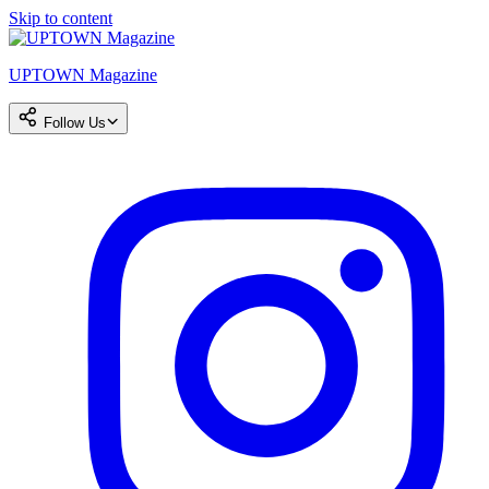
Skip to content
UPTOWN Magazine
Follow Us