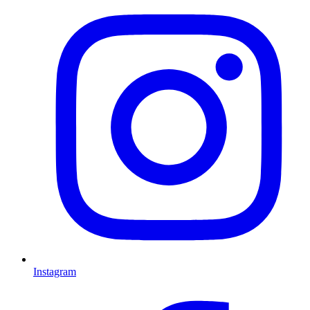
Instagram