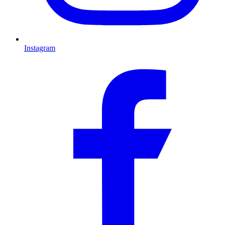
Instagram