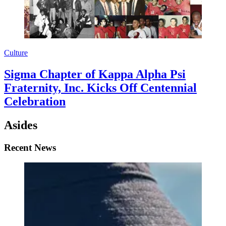
Culture
Sigma Chapter of Kappa Alpha Psi
Fraternity, Inc. Kicks Off Centennial
Celebration
Asides
Recent News