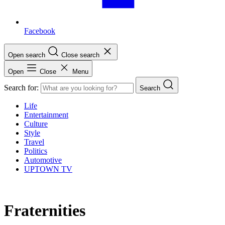
Facebook
Open search
Close search
Open
Close
Menu
Search for:
Search
Life
Entertainment
Culture
Style
Travel
Politics
Automotive
UPTOWN TV
Fraternities