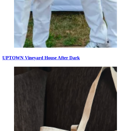
UPTOWN Vineyard House After Dark