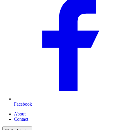
Facebook
About
Contact