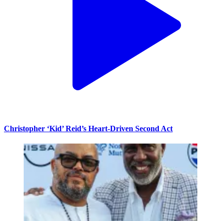
Christopher ‘Kid’ Reid’s Heart-Driven Second Act