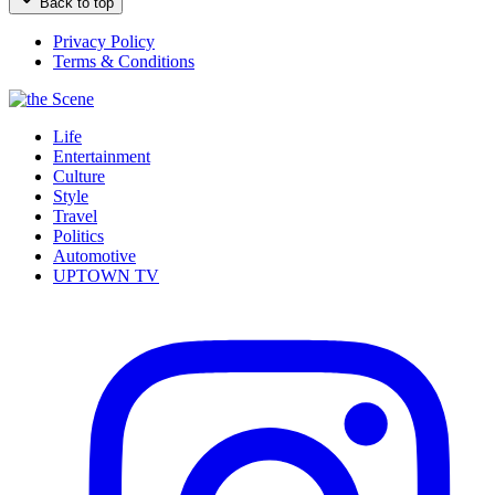
Back to top
Privacy Policy
Terms & Conditions
Life
Entertainment
Culture
Style
Travel
Politics
Automotive
UPTOWN TV