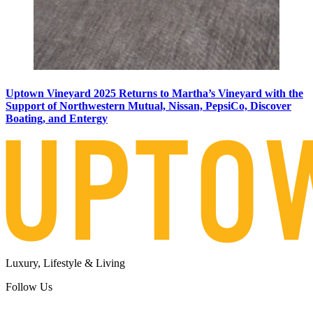
Uptown Vineyard 2025 Returns to Martha’s Vineyard with the
Support of Northwestern Mutual, Nissan, PepsiCo, Discover
Boating, and Entergy
Luxury, Lifestyle & Living
Follow Us