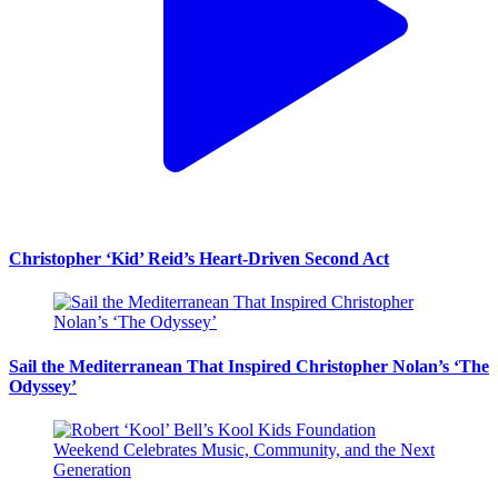
Christopher ‘Kid’ Reid’s Heart-Driven Second Act
Sail the Mediterranean That Inspired Christopher Nolan’s ‘The
Odyssey’