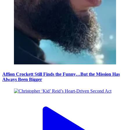
Affion Crockett Still Finds the Funny…But the Mission Has
Always Been Bigger