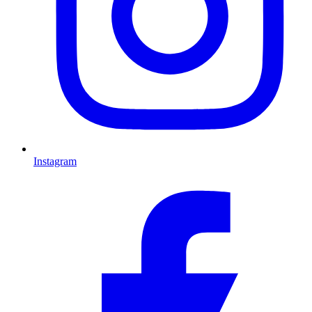
Instagram