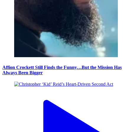
Affion Crockett Still Finds the Funny…But the Mission Has
Always Been Bigger