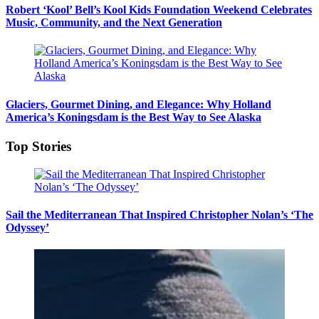
Robert ‘Kool’ Bell’s Kool Kids Foundation Weekend Celebrates
Music, Community, and the Next Generation
Glaciers, Gourmet Dining, and Elegance: Why Holland
America’s Koningsdam is the Best Way to See Alaska
Top Stories
Sail the Mediterranean That Inspired Christopher Nolan’s ‘The
Odyssey’