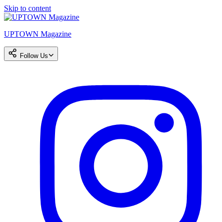
Skip to content
UPTOWN Magazine
Follow Us