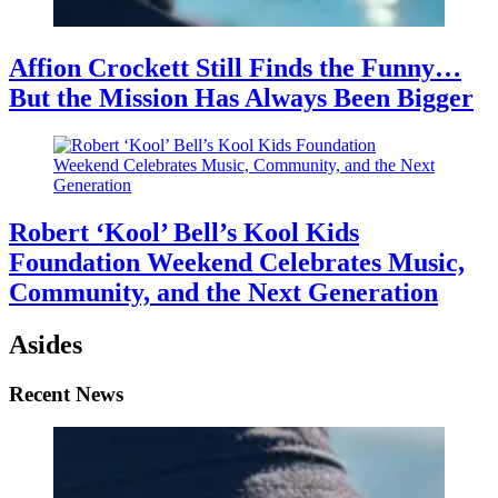
Affion Crockett Still Finds the Funny…
But the Mission Has Always Been Bigger
Robert ‘Kool’ Bell’s Kool Kids
Foundation Weekend Celebrates Music,
Community, and the Next Generation
Asides
Recent News