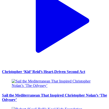
Christopher ‘Kid’ Reid’s Heart-Driven Second Act
Sail the Mediterranean That Inspired Christopher Nolan’s ‘The
Odyssey’