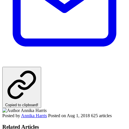
Copied to clipboard!
Posted by
Annika Harris
Posted on
Aug 1, 2018
625 articles
Related Articles