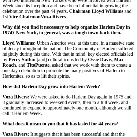
with two influential New Yorkers who were involved with Harlem
Week since its inception and have been influential in growing the
celebration over the past 44 years,
Chairman Lloyd Williams
and
1st
Vice Chairman
Voza Rivers
.
Why did you find it necessary to help organize Harlem Day in
1974? New York, in general, was a tough town back then.
Lloyd Williams:
Urban America was, at this time, in a massive state
of decay throughout the nation. The Community of Harlem suffered
mightily during this time. With that in mind, key elected officials led
by
Percy Sutton
[and] cultural icons led by
Ossie Davis
,
Max
Roach
, and
Tito
Puente
, asked that we work with them to create a
one day celebration to promote the many positives of Harlem to
Harlemites, so as to lift their spirits.
How did Harlem Day grow into Harlem Week?
Voza Rivers:
We were asked to do Harlem Day again in 1975 and
it gradually increased to weekend events, then to a full week, and
continued to expand to approximately one month, although we still
call it Harlem Week.
What does it mean to you that it has lasted for 44 years?
Voza Rivers:
It suggests that it has been successful and that the