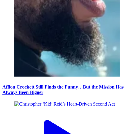
Affion Crockett Still Finds the Funny…But the Mission Has
Always Been Bigger