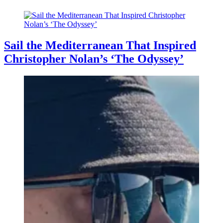
Sail the Mediterranean That Inspired
Christopher Nolan’s ‘The Odyssey’