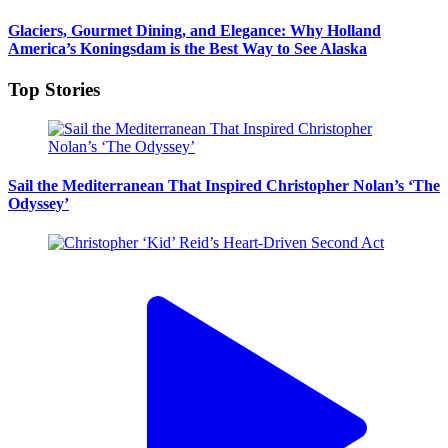
Glaciers, Gourmet Dining, and Elegance: Why Holland
America’s Koningsdam is the Best Way to See Alaska
Top Stories
Sail the Mediterranean That Inspired Christopher Nolan’s ‘The
Odyssey’