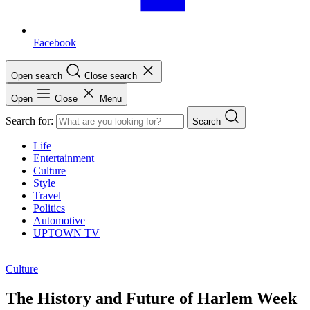
Facebook
Open search
Close search
Open
Close
Menu
Search for:
Search
Life
Entertainment
Culture
Style
Travel
Politics
Automotive
UPTOWN TV
Culture
The History and Future of Harlem Week