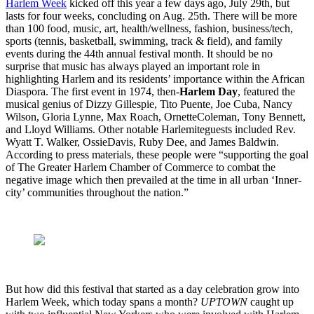
Harlem Week
kicked off this year a few days ago, July 29th, but
lasts for four weeks, concluding on Aug. 25th. There will be more
than 100 food, music, art, health/wellness, fashion, business/tech,
sports (tennis, basketball, swimming, track & field), and family
events during the 44th annual festival month. It should be no
surprise that music has always played an important role in
highlighting Harlem and its residents’ importance within the African
Diaspora. The first event in 1974, then-
Harlem Day
, featured the
musical genius of Dizzy Gillespie, Tito Puente, Joe Cuba, Nancy
Wilson, Gloria Lynne, Max Roach, OrnetteColeman, Tony Bennett,
and Lloyd Williams. Other notable Harlemiteguests included Rev.
Wyatt T. Walker, OssieDavis, Ruby Dee, and James Baldwin.
According to press materials, these people were “supporting the goal
of The Greater Harlem Chamber of Commerce to combat the
negative image which then prevailed at the time in all urban ‘Inner-
city’ communities throughout the nation.”
But how did this festival that started as a day celebration grow into
Harlem Week, which today spans a month?
UPTOWN
caught up