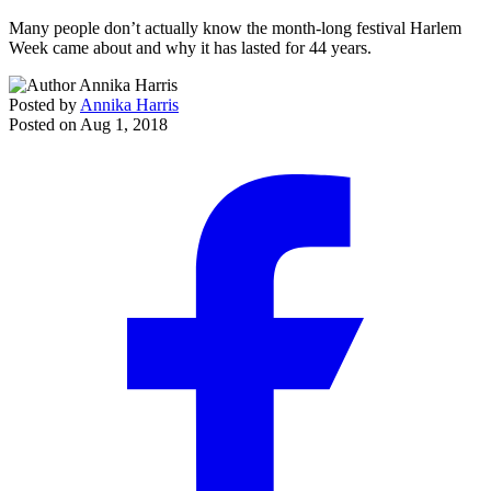
Many people don’t actually know the month-long festival Harlem
Week came about and why it has lasted for 44 years.
Posted by
Annika Harris
Posted on
Aug 1, 2018