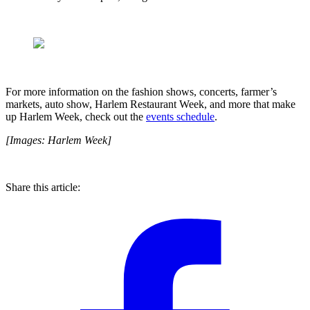
For more information on the fashion shows, concerts, farmer’s
markets, auto show, Harlem Restaurant Week, and more that make
up Harlem Week, check out the
events schedule
.
[Images: Harlem Week]
Share this article: