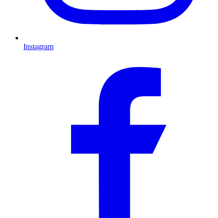
Instagram