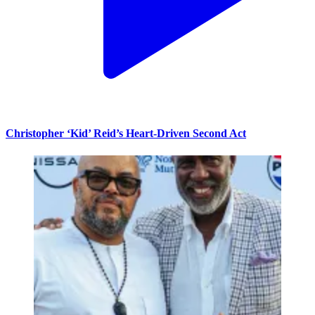
Christopher ‘Kid’ Reid’s Heart-Driven Second Act