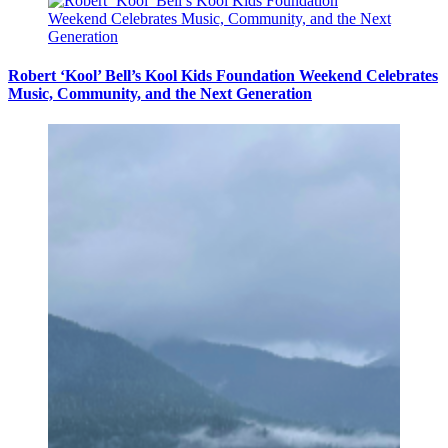
Robert ‘Kool’ Bell’s Kool Kids Foundation Weekend Celebrates
Music, Community, and the Next Generation