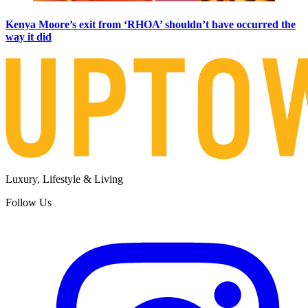
Kenya Moore’s exit from ‘RHOA’ shouldn’t have occurred the
way it did
Luxury, Lifestyle & Living
Follow Us