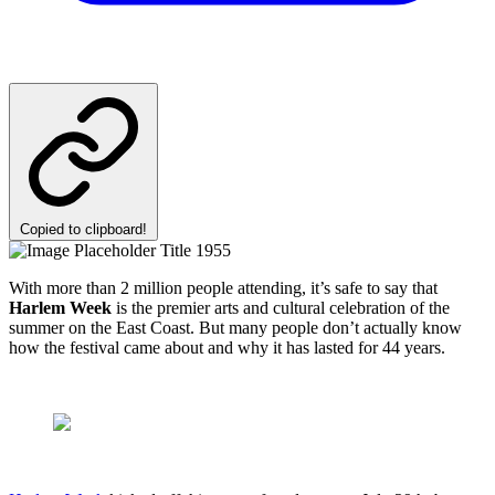
Copied to clipboard!
With more than 2 million people attending, it’s safe to say that
Harlem Week
is the premier arts and cultural celebration of the
summer on the East Coast. But many people don’t actually know
how the festival came about and why it has lasted for 44 years.