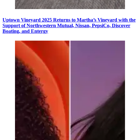
Uptown Vineyard 2025 Returns to Martha’s Vineyard with the
Support of Northwestern Mutual, Nissan, PepsiCo, Discover
Boating, and Entergy