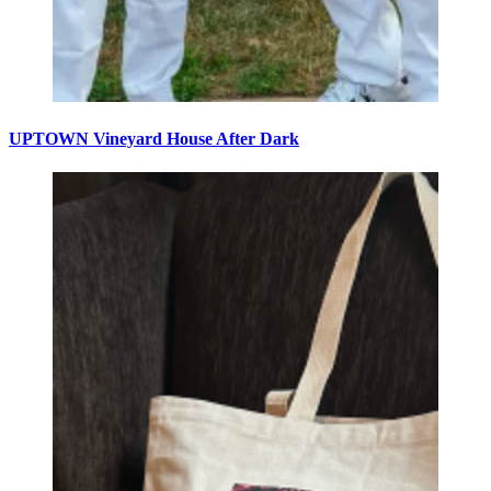
UPTOWN Vineyard House After Dark