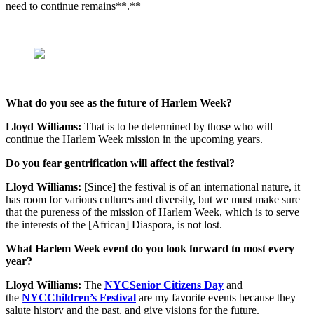
need to continue remains**.**
What do you see as the future of Harlem Week?
Lloyd Williams:
That is to be determined by those who will
continue the Harlem Week mission in the upcoming years.
Do you fear gentrification will affect the festival?
Lloyd Williams:
[Since] the festival is of an international nature, it
has room for various cultures and diversity, but we must make sure
that the pureness of the mission of Harlem Week, which is to serve
the interests of the [African] Diaspora, is not lost.
What Harlem Week event do you look forward to most every
year?
Lloyd Williams:
The
NYCSenior Citizens Day
and
the
NYCChildren’s Festival
are my favorite events because they
salute history and the past, and give visions for the future.